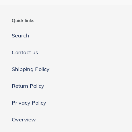
Quick links
Search
Contact us
Shipping Policy
Return Policy
Privacy Policy
Overview