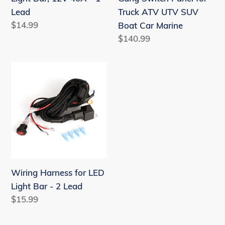
1
UTV
Lead
Truck ATV UTV SUV
Lead
SUV
Regular
$14.99
Boat Car Marine
Boat
price
Regular
$140.99
Car
price
Marine
Wiring
Harness
for
LED
Light
Bar
-
2
Wiring Harness for LED
Lead
Light Bar - 2 Lead
Regular
$15.99
price