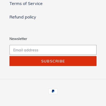
Terms of Service
Refund policy
Newsletter
SUBSCRIBE
Payment
methods