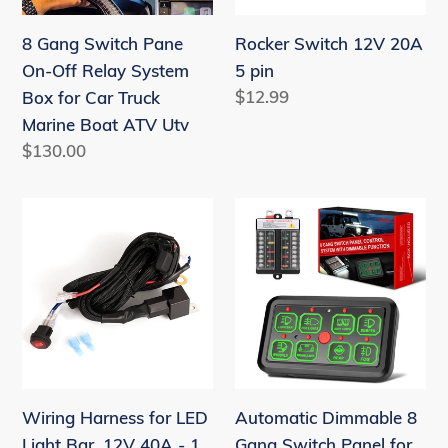
System
8 Gang Switch Pane
Rocker Switch 12V 20A
Box
On-Off Relay System
5 pin
for
Regular
$12.99
Box for Car Truck
Car
price
Marine Boat ATV Utv
Truck
Regular
$130.00
Marine
price
Boat
Wiring
Automatic
ATV
Harness
Dimmable
Utv
for
8
LED
Gang
Light
Switch
Bar,
Panel
12V
for
40A
Truck
Wiring Harness for LED
Automatic Dimmable 8
-
ATV
Light Bar, 12V 40A - 1
Gang Switch Panel for