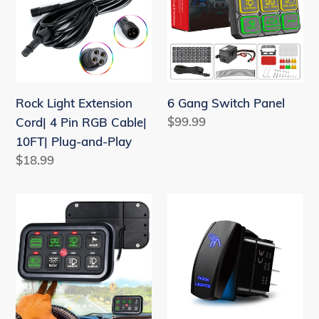
t
Cord|
Panel
i
4
o
Pin
RGB
n
Cable|
Rock Light Extension
:
6 Gang Switch Panel
10FT|
Regular
$99.99
Cord| 4 Pin RGB Cable|
Plug-
price
10FT| Plug-and-Play
and-
Regular
$18.99
Play
price
8
Rocker
Gang
Switch
Switch
12V
Pane
20A
On-
5
Off
pin
Relay