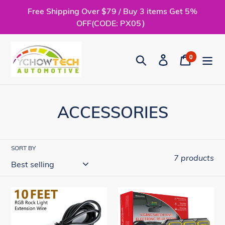
Skip
Free Shipping Over $79 / Buy 3 items Get 5%
to
OFF(CODE: PX05）
content
0
Search
Log in
Cart
items
C
ACCESSORIES
o
l
SORT BY
7 products
l
e
Rock
6
c
Light
Gang
Extension
Switch